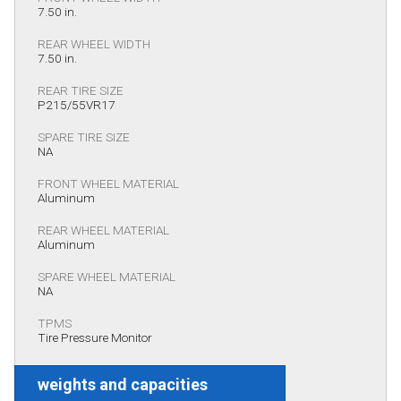
7.50 in.
REAR WHEEL WIDTH
7.50 in.
REAR TIRE SIZE
P215/55VR17
SPARE TIRE SIZE
NA
FRONT WHEEL MATERIAL
Aluminum
REAR WHEEL MATERIAL
Aluminum
SPARE WHEEL MATERIAL
NA
TPMS
Tire Pressure Monitor
weights and capacities