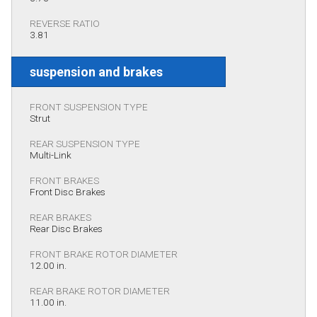
REVERSE RATIO
3.81
suspension and brakes
FRONT SUSPENSION TYPE
Strut
REAR SUSPENSION TYPE
Multi-Link
FRONT BRAKES
Front Disc Brakes
REAR BRAKES
Rear Disc Brakes
FRONT BRAKE ROTOR DIAMETER
12.00 in.
REAR BRAKE ROTOR DIAMETER
11.00 in.