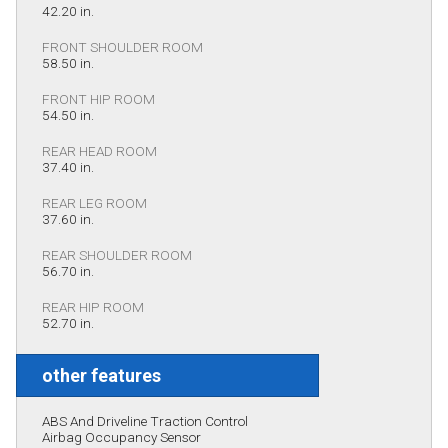
42.20 in.
FRONT SHOULDER ROOM
58.50 in.
FRONT HIP ROOM
54.50 in.
REAR HEAD ROOM
37.40 in.
REAR LEG ROOM
37.60 in.
REAR SHOULDER ROOM
56.70 in.
REAR HIP ROOM
52.70 in.
other features
ABS And Driveline Traction Control
Airbag Occupancy Sensor