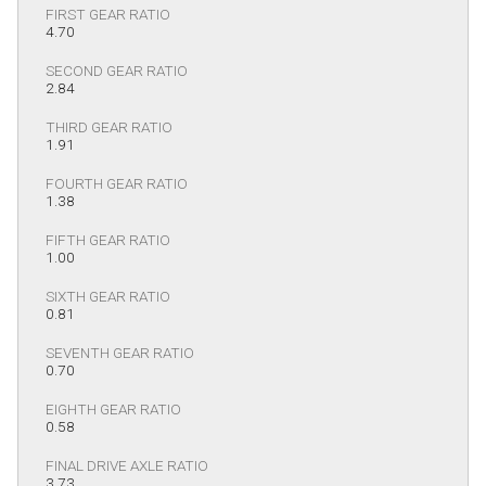
FIRST GEAR RATIO
4.70
SECOND GEAR RATIO
2.84
THIRD GEAR RATIO
1.91
FOURTH GEAR RATIO
1.38
FIFTH GEAR RATIO
1.00
SIXTH GEAR RATIO
0.81
SEVENTH GEAR RATIO
0.70
EIGHTH GEAR RATIO
0.58
FINAL DRIVE AXLE RATIO
3.73