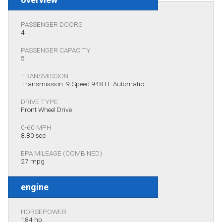
PASSENGER DOORS
4
PASSENGER CAPACITY
5
TRANSMISSION
Transmission: 9-Speed 948TE Automatic
DRIVE TYPE
Front Wheel Drive
0-60 MPH
8.80 sec
EPA MILEAGE (COMBINED)
27 mpg
engine
HORSEPOWER
184 hp