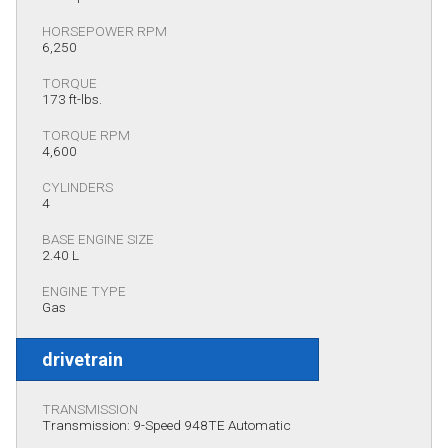
HORSEPOWER RPM
6,250
TORQUE
173 ft-lbs.
TORQUE RPM
4,600
CYLINDERS
4
BASE ENGINE SIZE
2.40 L
ENGINE TYPE
Gas
drivetrain
TRANSMISSION
Transmission: 9-Speed 948TE Automatic