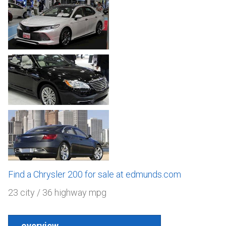
Find a Chrysler 200 for sale at edmunds.com
23 city / 36 highway mpg
overview