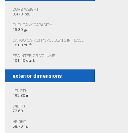
CURB WEIGHT
3,473 lbs.
FUEL TANK CAPACITY
15.80 gal.
CARGO CAPACITY, ALL SEATS IN PLACE
16.00 cu.ft.
EPA INTERIOR VOLUME
101.40 cu.ft.
exterior dimensions
LENGTH
192.30 in.
WIDTH
73.60
HEIGHT
58.70 in.