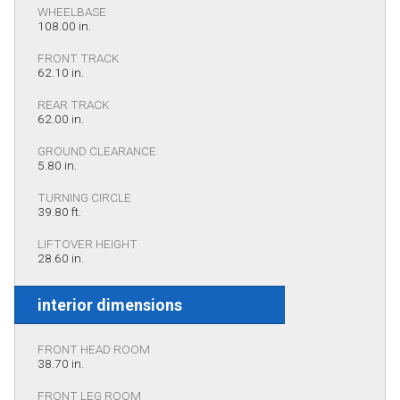
WHEELBASE
108.00 in.
FRONT TRACK
62.10 in.
REAR TRACK
62.00 in.
GROUND CLEARANCE
5.80 in.
TURNING CIRCLE
39.80 ft.
LIFTOVER HEIGHT
28.60 in.
interior dimensions
FRONT HEAD ROOM
38.70 in.
FRONT LEG ROOM