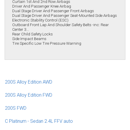
Curtain 1st And 2nd Row Airbags
Driver And Passenger Knee Airbag
Dual Stage Driver And Passenger Front Airbags
Dual Stage Driver And Passenger Seat-Mounted Side Airbags
Electronic Stability Control (ESC)
Outboard Front Lap And Shoulder Safety Belts -inc: Rear
Center 3...
Rear Child Safety Locks
Side Impact Beams
Tire Specific Low Tire Pressure Warning
200S Alloy Edition AWD
200S Alloy Edition FWD
200S FWD
C Platinum - Sedan 2.4L FFV auto