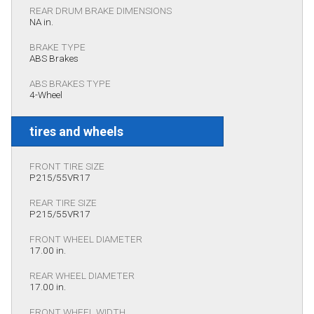
REAR DRUM BRAKE DIMENSIONS
NA in.
BRAKE TYPE
ABS Brakes
ABS BRAKES TYPE
4-Wheel
tires and wheels
FRONT TIRE SIZE
P215/55VR17
REAR TIRE SIZE
P215/55VR17
FRONT WHEEL DIAMETER
17.00 in.
REAR WHEEL DIAMETER
17.00 in.
FRONT WHEEL WIDTH