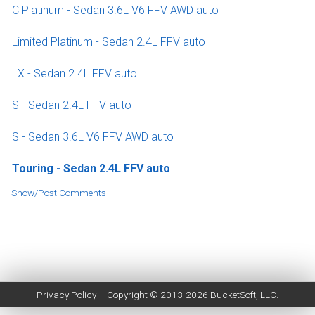
C Platinum - Sedan 3.6L V6 FFV AWD auto
Limited Platinum - Sedan 2.4L FFV auto
LX - Sedan 2.4L FFV auto
S - Sedan 2.4L FFV auto
S - Sedan 3.6L V6 FFV AWD auto
Touring - Sedan 2.4L FFV auto
Show/Post Comments
Privacy Policy
Copyright © 2013-2026
BucketSoft
, LLC.