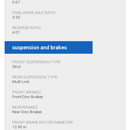
0.67
FINAL DRIVE AXLE RATIO
3.33
REVERSE RATIO
4.01
suspension and brakes
FRONT SUSPENSION TYPE
Strut
REAR SUSPENSION TYPE
Multi-Link
FRONT BRAKES
Front Disc Brakes
REAR BRAKES
Rear Disc Brakes
FRONT BRAKE ROTOR DIAMETER
12.90 in.