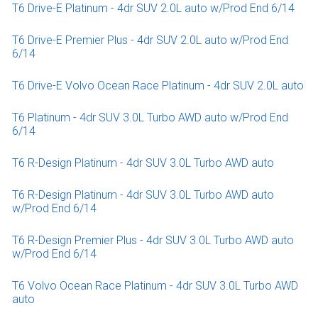
T6 Drive-E Platinum - 4dr SUV 2.0L auto w/Prod End 6/14
T6 Drive-E Premier Plus - 4dr SUV 2.0L auto w/Prod End
6/14
T6 Drive-E Volvo Ocean Race Platinum - 4dr SUV 2.0L auto
T6 Platinum - 4dr SUV 3.0L Turbo AWD auto w/Prod End
6/14
T6 R-Design Platinum - 4dr SUV 3.0L Turbo AWD auto
T6 R-Design Platinum - 4dr SUV 3.0L Turbo AWD auto
w/Prod End 6/14
T6 R-Design Premier Plus - 4dr SUV 3.0L Turbo AWD auto
w/Prod End 6/14
T6 Volvo Ocean Race Platinum - 4dr SUV 3.0L Turbo AWD
auto