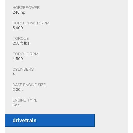
HORSEPOWER
240 hp
HORSEPOWER RPM
5,600
TORQUE
258 ft-lbs.
TORQUE RPM
4,500
CYLINDERS
4
BASE ENGINE SIZE
2.00 L
ENGINE TYPE
Gas
drivetrain