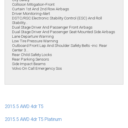
Collision Mitigation-Front
Curtain 1st And 2nd Row Airbags
Driver Monitoring-Alert
DSTC/RSC Electronic Stability Control (ESC) And Roll
Stability...
Dual Stage Driver And Passenger Front Airbags
Dual Stage Driver And Passenger Seat-Mounted Side Airbags
Lane Departure Warning
Low Tire Pressure Warning
Outboard Front Lap And Shoulder Safety Belts -inc: Rear
Center 3...
Rear Child Safety Locks
Rear Parking Sensors
Side Impact Beams
Volvo On Call Emergency Sos
2015.5 AWD 4dr T5
2015.5 AWD 4dr T5 Platinum