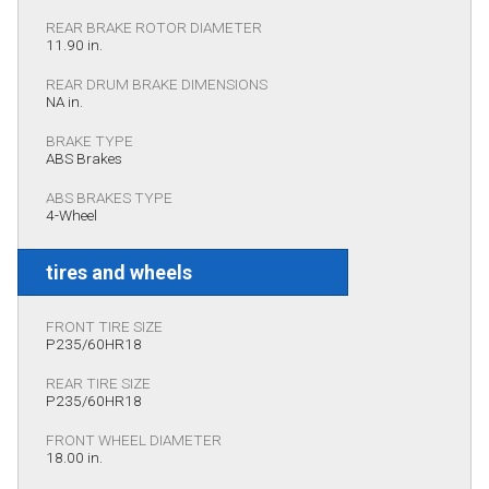
REAR BRAKE ROTOR DIAMETER
11.90 in.
REAR DRUM BRAKE DIMENSIONS
NA in.
BRAKE TYPE
ABS Brakes
ABS BRAKES TYPE
4-Wheel
tires and wheels
FRONT TIRE SIZE
P235/60HR18
REAR TIRE SIZE
P235/60HR18
FRONT WHEEL DIAMETER
18.00 in.