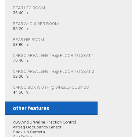
REAR LEG ROOM
36.40 in.
REAR SHOULDER ROOM
55.20 in.
REAR HIP ROOM
53.80 in.
CARGO AREA LENGTH @ FLOOR TO SEAT 1
70.40 in.
CARGO AREA LENGTH @ FLOOR TO SEAT 2
38.30 in.
CARGO BOX WIDTH @ WHEELHOUSINGS
44.50 in.
other features
ABS And Driveline Traction Control
Airbag Occupancy Sensor
Back-Up Camera
City Safety