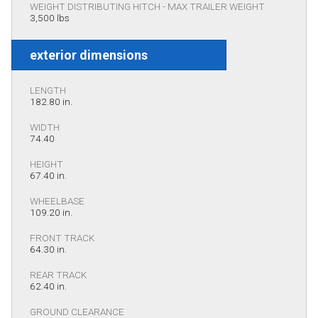
WEIGHT DISTRIBUTING HITCH - MAX TRAILER WEIGHT
3,500 lbs
exterior dimensions
LENGTH
182.80 in.
WIDTH
74.40
HEIGHT
67.40 in.
WHEELBASE
109.20 in.
FRONT TRACK
64.30 in.
REAR TRACK
62.40 in.
GROUND CLEARANCE