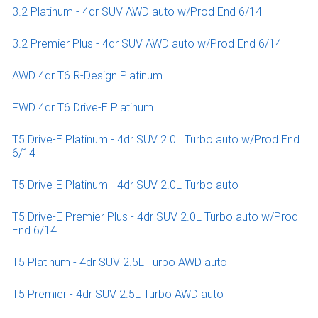
3.2 Platinum - 4dr SUV AWD auto w/Prod End 6/14
3.2 Premier Plus - 4dr SUV AWD auto w/Prod End 6/14
AWD 4dr T6 R-Design Platinum
FWD 4dr T6 Drive-E Platinum
T5 Drive-E Platinum - 4dr SUV 2.0L Turbo auto w/Prod End
6/14
T5 Drive-E Platinum - 4dr SUV 2.0L Turbo auto
T5 Drive-E Premier Plus - 4dr SUV 2.0L Turbo auto w/Prod
End 6/14
T5 Platinum - 4dr SUV 2.5L Turbo AWD auto
T5 Premier - 4dr SUV 2.5L Turbo AWD auto