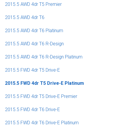
2015.5 AWD 4dr T5 Premier
2015.5 AWD 4dr T6
2015.5 AWD 4dr T6 Platinum
2015.5 AWD 4dr T6 R-Design
2015.5 AWD 4dr T6 R-Design Platinum
2015.5 FWD 4dr T5 Drive-E
2015.5 FWD 4dr T5 Drive-E Platinum
2015.5 FWD 4dr T5 Drive-E Premier
2015.5 FWD 4dr T6 Drive-E
2015.5 FWD 4dr T6 Drive-E Platinum