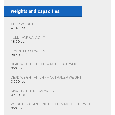
weights and capacities
CURB WEIGHT
4,041 lbs.
FUEL TANK CAPACITY
18.50 gal.
EPA INTERIOR VOLUME
98.60 cu.ft.
DEAD WEIGHT HITCH - MAX TONGUE WEIGHT
350 lbs
DEAD WEIGHT HITCH - MAX TRAILER WEIGHT
3,500 lbs
MAX TRAILERING CAPACITY
3,500 lbs
WEIGHT DISTRIBUTING HITCH - MAX TONGUE WEIGHT
350 lbs