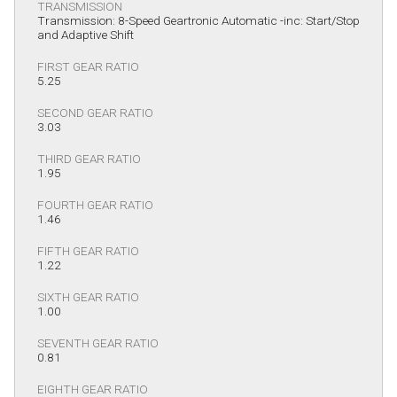
TRANSMISSION
Transmission: 8-Speed Geartronic Automatic -inc: Start/Stop
and Adaptive Shift
FIRST GEAR RATIO
5.25
SECOND GEAR RATIO
3.03
THIRD GEAR RATIO
1.95
FOURTH GEAR RATIO
1.46
FIFTH GEAR RATIO
1.22
SIXTH GEAR RATIO
1.00
SEVENTH GEAR RATIO
0.81
EIGHTH GEAR RATIO