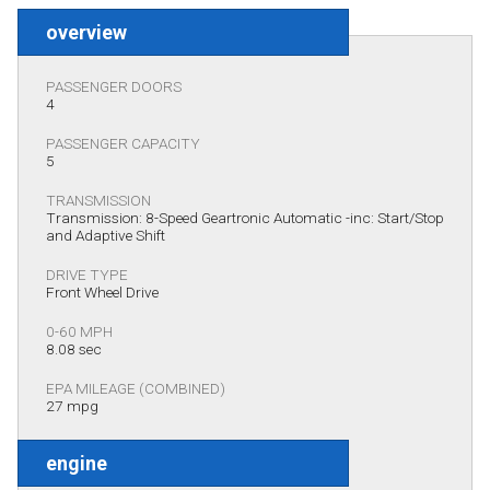
overview
PASSENGER DOORS
4
PASSENGER CAPACITY
5
TRANSMISSION
Transmission: 8-Speed Geartronic Automatic -inc: Start/Stop
and Adaptive Shift
DRIVE TYPE
Front Wheel Drive
0-60 MPH
8.08 sec
EPA MILEAGE (COMBINED)
27 mpg
engine