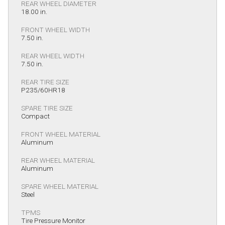
REAR WHEEL DIAMETER
18.00 in.
FRONT WHEEL WIDTH
7.50 in.
REAR WHEEL WIDTH
7.50 in.
REAR TIRE SIZE
P235/60HR18
SPARE TIRE SIZE
Compact
FRONT WHEEL MATERIAL
Aluminum
REAR WHEEL MATERIAL
Aluminum
SPARE WHEEL MATERIAL
Steel
TPMS
Tire Pressure Monitor