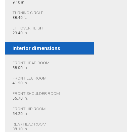
9.10 in.
TURNING CIRCLE
38.40 ft.
LIFTOVER HEIGHT
29.40 in.
interior dimensions
FRONT HEAD ROOM
38.00 in.
FRONT LEG ROOM
41.20 in.
FRONT SHOULDER ROOM
56.70 in.
FRONT HIP ROOM
54.20 in.
REAR HEAD ROOM
38.10 in.