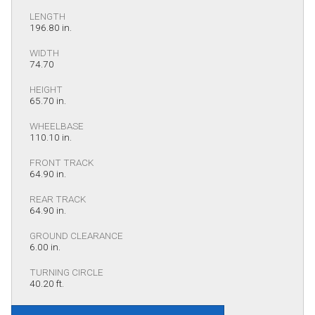
LENGTH
196.80 in.
WIDTH
74.70
HEIGHT
65.70 in.
WHEELBASE
110.10 in.
FRONT TRACK
64.90 in.
REAR TRACK
64.90 in.
GROUND CLEARANCE
6.00 in.
TURNING CIRCLE
40.20 ft.