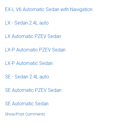
EX-L V6 Automatic Sedan with Navigation
LX - Sedan 2.4L auto
LX Automatic PZEV Sedan
LX-P Automatic PZEV Sedan
LX-P Automatic Sedan
SE - Sedan 2.4L auto
SE Automatic PZEV Sedan
SE Automatic Sedan
Show/Post Comments