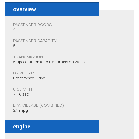
overview
PASSENGER DOORS
4
PASSENGER CAPACITY
5
TRANSMISSION
5-speed automatic transmission w/OD
DRIVE TYPE
Front Wheel Drive
0-60 MPH
7.16 sec
EPA MILEAGE (COMBINED)
21 mpg
engine