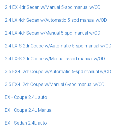
2.4 EX 4dr Sedan w/Manual 5-spd manual w/OD
2.4 LX 4dr Sedan w/Automatic 5-spd manual w/OD
2.4 LX 4dr Sedan w/Manual 5-spd manual w/OD
2.4 LX-S 2dr Coupe w/Automatic 5-spd manual w/OD
2.4 LX-S 2dr Coupe w/Manual 5-spd manual w/OD
3.5 EX-L 2dr Coupe w/Automatic 6-spd manual w/OD
3.5 EX-L 2dr Coupe w/Manual 6-spd manual w/OD
EX - Coupe 2.4L auto
EX - Coupe 2.4L Manual
EX - Sedan 2.4L auto