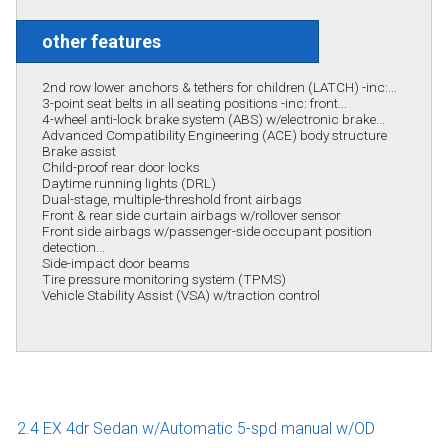
other features
2nd row lower anchors & tethers for children (LATCH) -inc:...
3-point seat belts in all seating positions -inc: front...
4-wheel anti-lock brake system (ABS) w/electronic brake...
Advanced Compatibility Engineering (ACE) body structure
Brake assist
Child-proof rear door locks
Daytime running lights (DRL)
Dual-stage, multiple-threshold front airbags
Front & rear side curtain airbags w/rollover sensor
Front side airbags w/passenger-side occupant position
detection...
Side-impact door beams
Tire pressure monitoring system (TPMS)
Vehicle Stability Assist (VSA) w/traction control
2.4 EX 4dr Sedan w/Automatic 5-spd manual w/OD