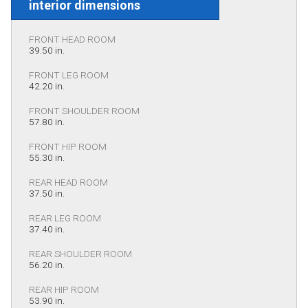
interior dimensions
FRONT HEAD ROOM
39.50 in.
FRONT LEG ROOM
42.20 in.
FRONT SHOULDER ROOM
57.80 in.
FRONT HIP ROOM
55.30 in.
REAR HEAD ROOM
37.50 in.
REAR LEG ROOM
37.40 in.
REAR SHOULDER ROOM
56.20 in.
REAR HIP ROOM
53.90 in.