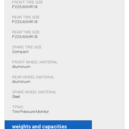
FRONT TIRE SIZE
P225/60HR18
REAR TIRE SIZE
P225/60HR18
REAR TIRE SIZE
P225/60HR18
SPARE TIRE SIZE
Compact
FRONT WHEEL MATERIAL
Aluminum
REAR WHEEL MATERIAL
Aluminum
SPARE WHEEL MATERIAL
Steel
TPMS
Tire Pressure Monitor
weights and capacities