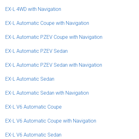
EX-L 4WD with Navigation
EX-L Automatic Coupe with Navigation
EX-L Automatic PZEV Coupe with Navigation
EX-L Automatic PZEV Sedan
EX-L Automatic PZEV Sedan with Navigation
EX-L Automatic Sedan
EX-L Automatic Sedan with Navigation
EX-L V6 Automatic Coupe
EX-L V6 Automatic Coupe with Navigation
EX-L V6 Automatic Sedan