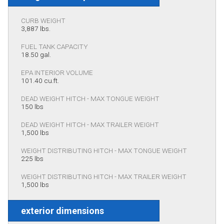
CURB WEIGHT
3,887 lbs.
FUEL TANK CAPACITY
18.50 gal.
EPA INTERIOR VOLUME
101.40 cu.ft.
DEAD WEIGHT HITCH - MAX TONGUE WEIGHT
150 lbs
DEAD WEIGHT HITCH - MAX TRAILER WEIGHT
1,500 lbs
WEIGHT DISTRIBUTING HITCH - MAX TONGUE WEIGHT
225 lbs
WEIGHT DISTRIBUTING HITCH - MAX TRAILER WEIGHT
1,500 lbs
exterior dimensions