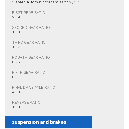
5-speed automatic transmission w/OD
FIRST GEAR RATIO
2.69
SECOND GEAR RATIO
1.60
THIRD GEAR RATIO
1.07
FOURTH GEAR RATIO
0.76
FIFTH GEAR RATIO
0.61
FINAL DRIVE AXLE RATIO
4.53
REVERSE RATIO
1.88
suspension and brakes