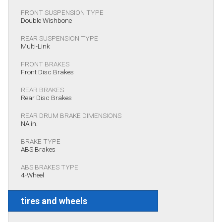
FRONT SUSPENSION TYPE
Double Wishbone
REAR SUSPENSION TYPE
Multi-Link
FRONT BRAKES
Front Disc Brakes
REAR BRAKES
Rear Disc Brakes
REAR DRUM BRAKE DIMENSIONS
NA in.
BRAKE TYPE
ABS Brakes
ABS BRAKES TYPE
4-Wheel
tires and wheels