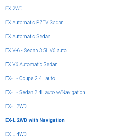
EX 2WD
EX Automatic PZEV Sedan
EX Automatic Sedan
EX V-6 - Sedan 3.5L V6 auto
EX V6 Automatic Sedan
EX-L - Coupe 2.4L auto
EX-L - Sedan 2.4L auto w/Navigation
EX-L 2WD
EX-L 2WD with Navigation
EX-L 4WD