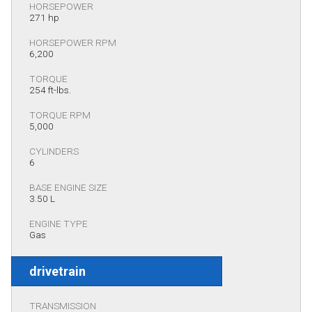
HORSEPOWER
271 hp
HORSEPOWER RPM
6,200
TORQUE
254 ft-lbs.
TORQUE RPM
5,000
CYLINDERS
6
BASE ENGINE SIZE
3.50 L
ENGINE TYPE
Gas
drivetrain
TRANSMISSION