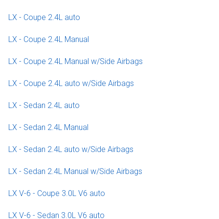
LX - Coupe 2.4L auto
LX - Coupe 2.4L Manual
LX - Coupe 2.4L Manual w/Side Airbags
LX - Coupe 2.4L auto w/Side Airbags
LX - Sedan 2.4L auto
LX - Sedan 2.4L Manual
LX - Sedan 2.4L auto w/Side Airbags
LX - Sedan 2.4L Manual w/Side Airbags
LX V-6 - Coupe 3.0L V6 auto
LX V-6 - Sedan 3.0L V6 auto