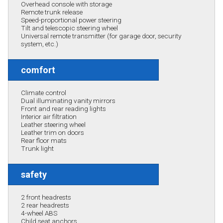
Overhead console with storage
Remote trunk release
Speed-proportional power steering
Tilt and telescopic steering wheel
Universal remote transmitter (for garage door, security
system, etc.)
comfort
Climate control
Dual illuminating vanity mirrors
Front and rear reading lights
Interior air filtration
Leather steering wheel
Leather trim on doors
Rear floor mats
Trunk light
safety
2 front headrests
2 rear headrests
4-wheel ABS
Child seat anchors