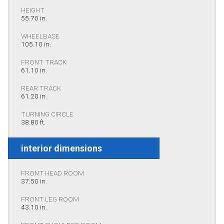
HEIGHT
55.70 in.
WHEELBASE
105.10 in.
FRONT TRACK
61.10 in.
REAR TRACK
61.20 in.
TURNING CIRCLE
38.80 ft.
interior dimensions
FRONT HEAD ROOM
37.50 in.
FRONT LEG ROOM
43.10 in.