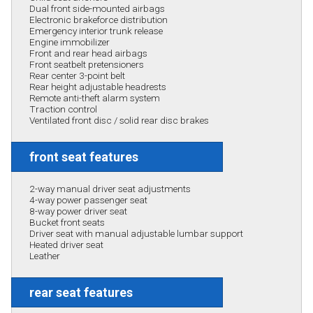
Dual front side-mounted airbags
Electronic brakeforce distribution
Emergency interior trunk release
Engine immobilizer
Front and rear head airbags
Front seatbelt pretensioners
Rear center 3-point belt
Rear height adjustable headrests
Remote anti-theft alarm system
Traction control
Ventilated front disc / solid rear disc brakes
front seat features
2-way manual driver seat adjustments
4-way power passenger seat
8-way power driver seat
Bucket front seats
Driver seat with manual adjustable lumbar support
Heated driver seat
Leather
rear seat features