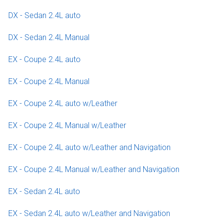
DX - Sedan 2.4L auto
DX - Sedan 2.4L Manual
EX - Coupe 2.4L auto
EX - Coupe 2.4L Manual
EX - Coupe 2.4L auto w/Leather
EX - Coupe 2.4L Manual w/Leather
EX - Coupe 2.4L auto w/Leather and Navigation
EX - Coupe 2.4L Manual w/Leather and Navigation
EX - Sedan 2.4L auto
EX - Sedan 2.4L auto w/Leather and Navigation