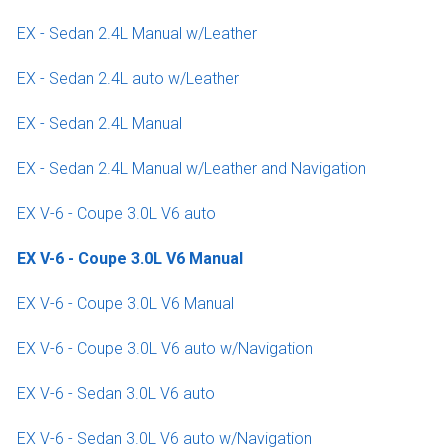
EX - Sedan 2.4L Manual w/Leather
EX - Sedan 2.4L auto w/Leather
EX - Sedan 2.4L Manual
EX - Sedan 2.4L Manual w/Leather and Navigation
EX V-6 - Coupe 3.0L V6 auto
EX V-6 - Coupe 3.0L V6 Manual
EX V-6 - Coupe 3.0L V6 Manual
EX V-6 - Coupe 3.0L V6 auto w/Navigation
EX V-6 - Sedan 3.0L V6 auto
EX V-6 - Sedan 3.0L V6 auto w/Navigation