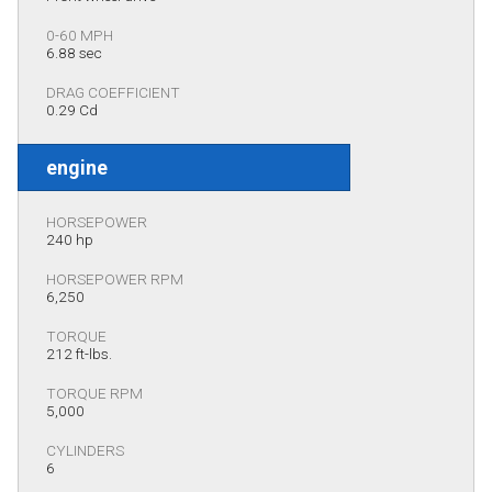
0-60 MPH
6.88 sec
DRAG COEFFICIENT
0.29 Cd
engine
HORSEPOWER
240 hp
HORSEPOWER RPM
6,250
TORQUE
212 ft-lbs.
TORQUE RPM
5,000
CYLINDERS
6