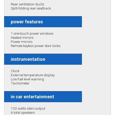
Rear ventilation ducts
Split-folding rear seatback
power features
1 one-touch power windows
Heated mirrors
Power mirrors
Remote keyless power door locks
instrumentation
Clock
External temperature display
Low fuel level warning
Tachometer
in car entertainment
120 watts stero output
6 total speakers