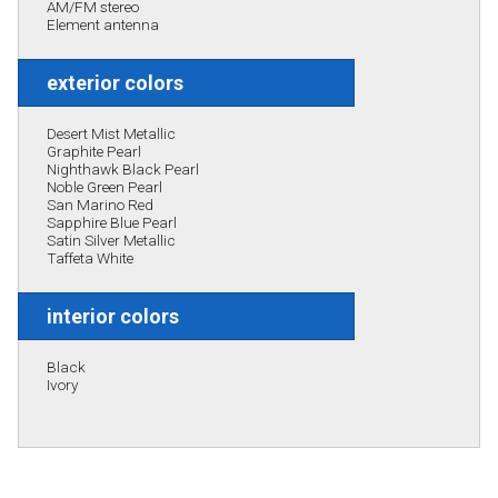
AM/FM stereo
Element antenna
exterior colors
Desert Mist Metallic
Graphite Pearl
Nighthawk Black Pearl
Noble Green Pearl
San Marino Red
Sapphire Blue Pearl
Satin Silver Metallic
Taffeta White
interior colors
Black
Ivory