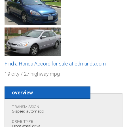
Find a Honda Accord for sale at edmunds.com
19 city / 27 highway mpg
overview
TRANSMISSION
5-speed automatic
DRIVE TYPE
Front wheel drive