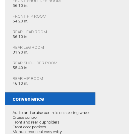
FRONT SHOULDER ROOM
56.10 in.
FRONT HIP ROOM
54.20 in.
REAR HEAD ROOM
36.10 in.
REAR LEG ROOM
31.90 in.
REAR SHOULDER ROOM
55.40 in.
REAR HIP ROOM
46.10 in.
convenience
Audio and cruise controls on steering wheel
Cruise control
Front and rear cupholders
Front door pockets
Manual rear seat easy entry