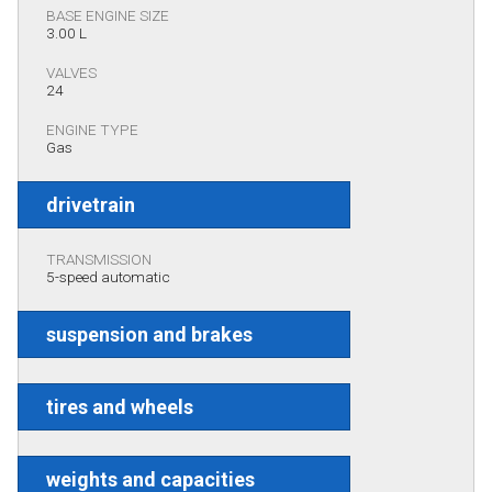
BASE ENGINE SIZE
3.00 L
VALVES
24
ENGINE TYPE
Gas
drivetrain
TRANSMISSION
5-speed automatic
suspension and brakes
tires and wheels
weights and capacities