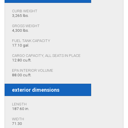
CURB WEIGHT
3,265 lbs.
GROSS WEIGHT
4,300 lbs.
FUEL TANK CAPACITY
17.10 gal.
CARGO CAPACITY, ALL SEATS IN PLACE
12.80 cu.ft.
EPA INTERIOR VOLUME
88.00 cu.ft.
exterior dimensions
LENGTH
187.60 in.
WIDTH
71.30