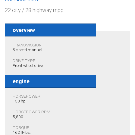
22 city / 28 highway mpg
overview
TRANSMISSION
5-speed manual
DRIVE TYPE
Front wheel drive
engine
HORSEPOWER
150 hp
HORSEPOWER RPM
5,800
TORQUE
162 ft-lbs.