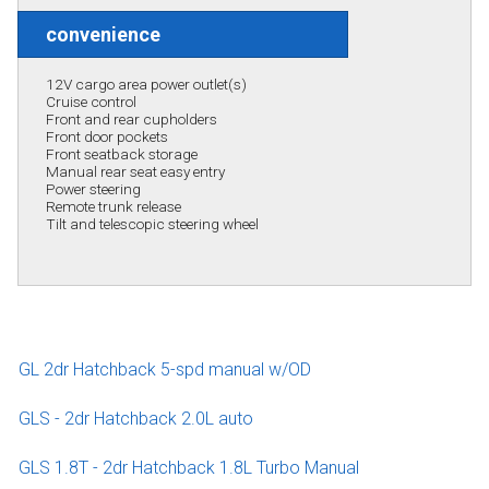
convenience
12V cargo area power outlet(s)
Cruise control
Front and rear cupholders
Front door pockets
Front seatback storage
Manual rear seat easy entry
Power steering
Remote trunk release
Tilt and telescopic steering wheel
GL 2dr Hatchback 5-spd manual w/OD
GLS - 2dr Hatchback 2.0L auto
GLS 1.8T - 2dr Hatchback 1.8L Turbo Manual