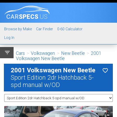
CAR
SPECS
.US
Browse by Make
Car Finder
0-60 Calculator
Log In
filter_list
Cars
>
Volkswagen
>
New Beetle
>
2001
Volkswagen New Beetle
2001 Volkswagen New Beetle
favorite_border
Sport Edition 2dr Hatchback 5-
spd manual w/OD