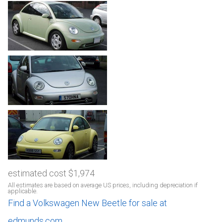
estimated cost $1,974
All estimates are based on average US prices, including depreciation if
applicable.
Find a Volkswagen New Beetle for sale at
edmunds.com