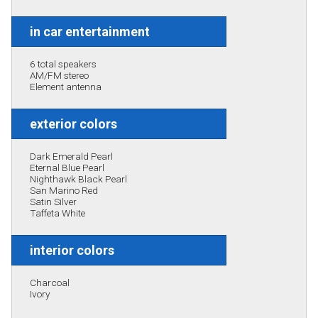
in car entertainment
6 total speakers
AM/FM stereo
Element antenna
exterior colors
Dark Emerald Pearl
Eternal Blue Pearl
Nighthawk Black Pearl
San Marino Red
Satin Silver
Taffeta White
interior colors
Charcoal
Ivory