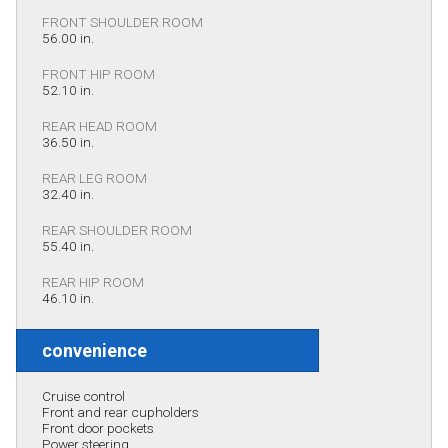
FRONT SHOULDER ROOM
56.00 in.
FRONT HIP ROOM
52.10 in.
REAR HEAD ROOM
36.50 in.
REAR LEG ROOM
32.40 in.
REAR SHOULDER ROOM
55.40 in.
REAR HIP ROOM
46.10 in.
convenience
Cruise control
Front and rear cupholders
Front door pockets
Power steering