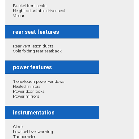
Bucket front seats
Height adjustable driver seat
Velour
rear seat features
Rear ventilation ducts
Split-folding rear seatback
power features
1 one-touch power windows
Heated mirrors
Power door locks
Power mirrors
instrumentation
Clock
Low fuel level warning
Tachometer