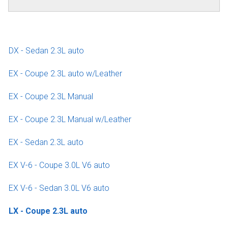
DX - Sedan 2.3L auto
EX - Coupe 2.3L auto w/Leather
EX - Coupe 2.3L Manual
EX - Coupe 2.3L Manual w/Leather
EX - Sedan 2.3L auto
EX V-6 - Coupe 3.0L V6 auto
EX V-6 - Sedan 3.0L V6 auto
LX - Coupe 2.3L auto