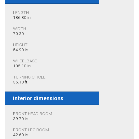
LENGTH
186.80 in.
WIDTH
70.30
HEIGHT
54.90 in.
WHEELBASE
105.10 in.
TURNING CIRCLE
36.10 ft.
interior dimensions
FRONT HEAD ROOM
39.70 in.
FRONT LEG ROOM
42.60 in.