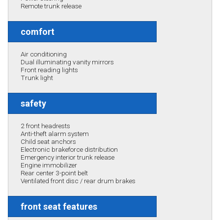
Remote trunk release
comfort
Air conditioning
Dual illuminating vanity mirrors
Front reading lights
Trunk light
safety
2 front headrests
Anti-theft alarm system
Child seat anchors
Electronic brakeforce distribution
Emergency interior trunk release
Engine immobilizer
Rear center 3-point belt
Ventilated front disc / rear drum brakes
front seat features