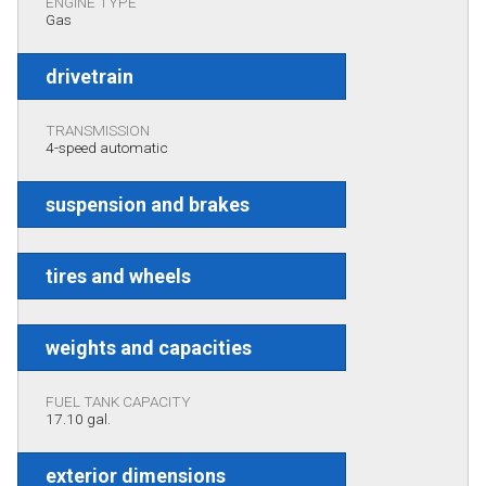
ENGINE TYPE
Gas
drivetrain
TRANSMISSION
4-speed automatic
suspension and brakes
tires and wheels
weights and capacities
FUEL TANK CAPACITY
17.10 gal.
exterior dimensions