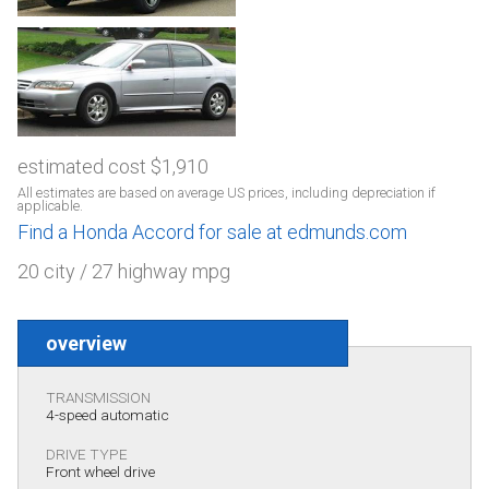
estimated cost $1,910
All estimates are based on average US prices, including depreciation if
applicable.
Find a Honda Accord for sale at edmunds.com
20 city / 27 highway mpg
overview
TRANSMISSION
4-speed automatic
DRIVE TYPE
Front wheel drive