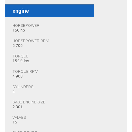
engine
HORSEPOWER
150 hp
HORSEPOWER RPM
5,700
TORQUE
152 ft-lbs.
TORQUE RPM
4,900
CYLINDERS
4
BASE ENGINE SIZE
2.30 L
VALVES
16