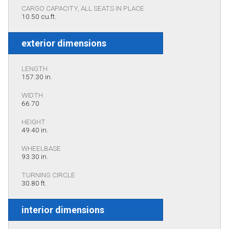
CARGO CAPACITY, ALL SEATS IN PLACE
10.50 cu.ft.
exterior dimensions
LENGTH
157.30 in.
WIDTH
66.70
HEIGHT
49.40 in.
WHEELBASE
93.30 in.
TURNING CIRCLE
30.80 ft.
interior dimensions