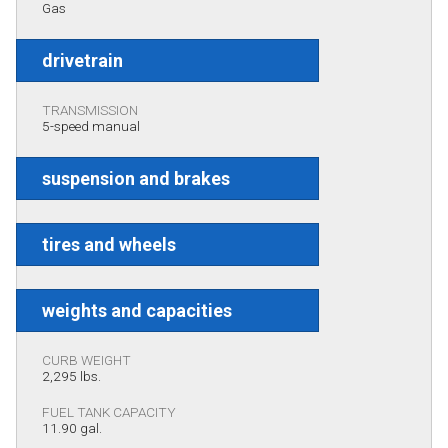
Gas
drivetrain
TRANSMISSION
5-speed manual
suspension and brakes
tires and wheels
weights and capacities
CURB WEIGHT
2,295 lbs.
FUEL TANK CAPACITY
11.90 gal.