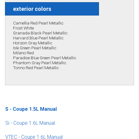
exterior colors
Camellia Red Pearl Metallic
Frost White
Granada Black Pearl Metallic
Harvard Blue Pearl Metallic
Horizon Gray Metallic
Isle Green Pearl Metallic
Milano Red
Paradise Blue Green Pearl Metallic
Phantom Gray Pearl Metallic
Torino Red Pearl Metallic
S - Coupe 1.5L Manual
Si - Coupe 1.6L Manual
VTEC - Coupe 1.6L Manual