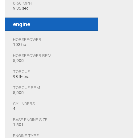
0-60 MPH
9.35 sec
engine
HORSEPOWER
102 hp
HORSEPOWER RPM
5,900
TORQUE
98 ft-lbs.
TORQUE RPM
5,000
CYLINDERS
4
BASE ENGINE SIZE
1.50 L
ENGINE TYPE