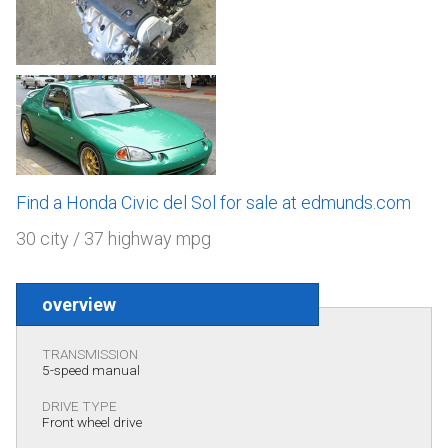
Find a Honda Civic del Sol for sale at edmunds.com
30 city / 37 highway mpg
overview
TRANSMISSION
5-speed manual
DRIVE TYPE
Front wheel drive