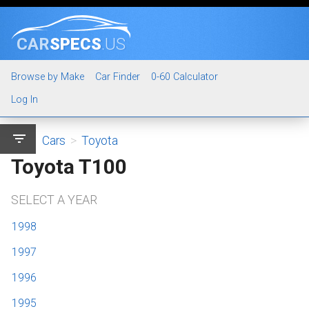
CAR
SPECS
.US
Browse by Make
Car Finder
0-60 Calculator
Log In
filter_list
Cars
>
Toyota
Toyota T100
SELECT A YEAR
1998
1997
1996
1995