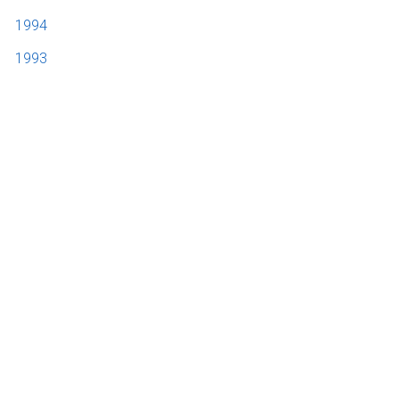
1994
1993