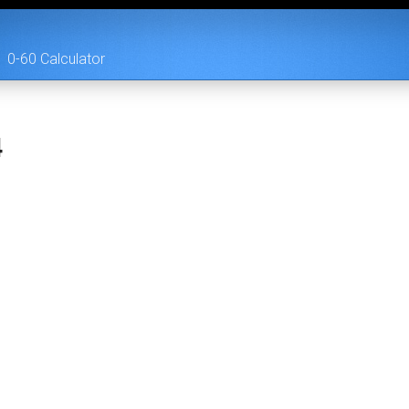
0-60 Calculator
4