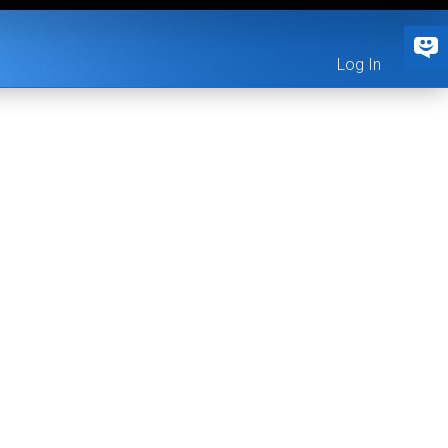
Log In