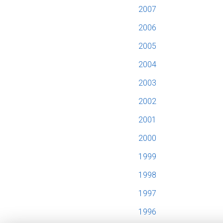
2007
2006
2005
2004
2003
2002
2001
2000
1999
1998
1997
1996