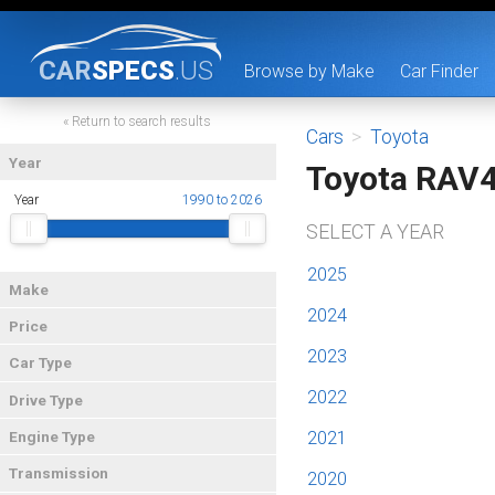
CAR
SPECS
.US
Browse by Make
Car Finder
« Return to search results
Cars
>
Toyota
Year
Toyota RAV
Year
1990 to 2026
SELECT A YEAR
2025
Make
2024
Price
2023
Car Type
2022
Drive Type
2021
Engine Type
Transmission
2020