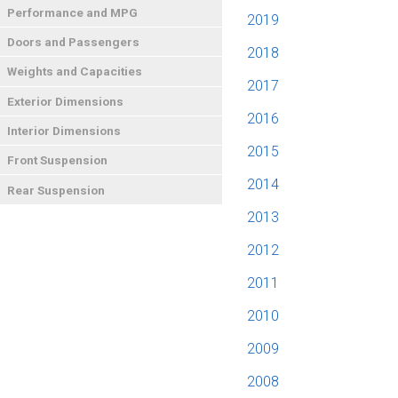
Performance and MPG
2019
Doors and Passengers
2018
Weights and Capacities
2017
Exterior Dimensions
2016
Interior Dimensions
2015
Front Suspension
2014
Rear Suspension
2013
2012
2011
2010
2009
2008