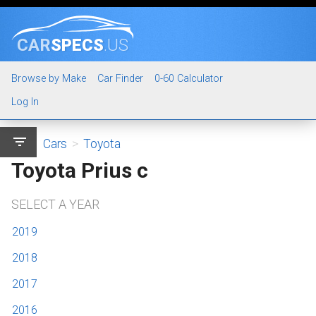
CAR
SPECS
.US
Browse by Make
Car Finder
0-60 Calculator
Log In
filter_list
Cars
>
Toyota
Toyota Prius c
SELECT A YEAR
2019
2018
2017
2016