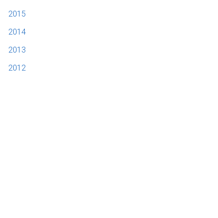
2015
2014
2013
2012