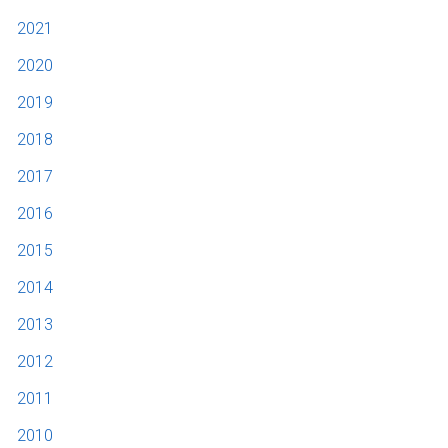
2021
2020
2019
2018
2017
2016
2015
2014
2013
2012
2011
2010