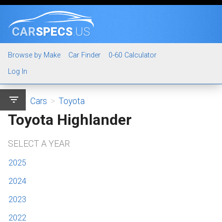
CAR
SPECS
.US
Browse by Make
Car Finder
0-60 Calculator
Log In
filter_list
Cars
>
Toyota
Toyota Highlander
SELECT A YEAR
2025
2024
2023
2022