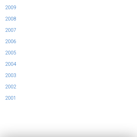
2009
2008
2007
2006
2005
2004
2003
2002
2001