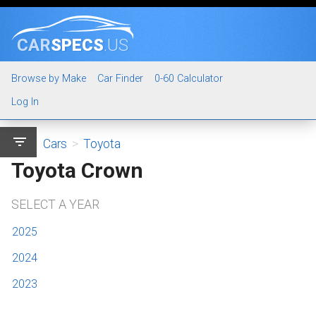
CAR
SPECS
.US
Browse by Make
Car Finder
0-60 Calculator
Log In
filter_list
Cars
>
Toyota
Toyota Crown
SELECT A YEAR
2025
2024
2023