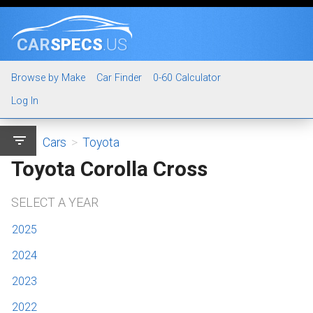
CAR
SPECS
.US
Browse by Make
Car Finder
0-60 Calculator
Log In
filter_list
Cars
>
Toyota
Toyota Corolla Cross
SELECT A YEAR
2025
2024
2023
2022