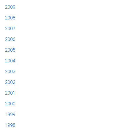
2009
2008
2007
2006
2005
2004
2003
2002
2001
2000
1999
1998