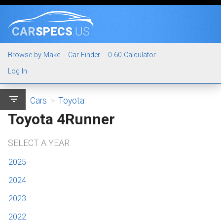
CAR
SPECS
.US
Browse by Make
Car Finder
0-60 Calculator
Log In
filter_list
Cars
>
Toyota
Toyota 4Runner
SELECT A YEAR
2025
2024
2023
2022