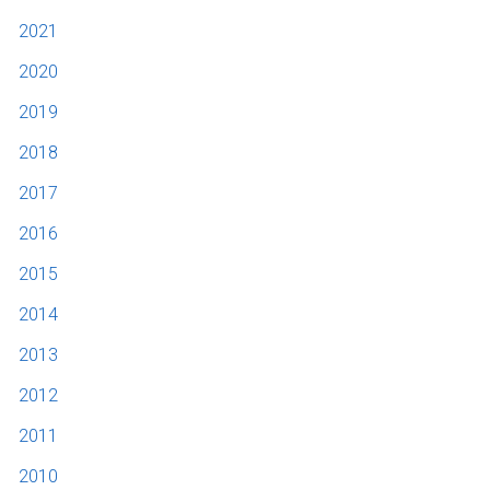
2021
2020
2019
2018
2017
2016
2015
2014
2013
2012
2011
2010