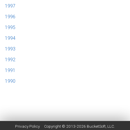
1997
1996
1995
1994
1993
1992
1991
1990
Privacy Policy
Copyright © 2013-2026
BucketSoft
, LLC.