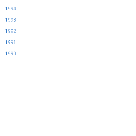
1994
1993
1992
1991
1990