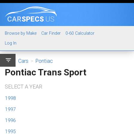
CAR
SPECS
.US
Browse by Make
Car Finder
0-60 Calculator
Log In
filter_list
Cars
>
Pontiac
Pontiac Trans Sport
SELECT A YEAR
1998
1997
1996
1995