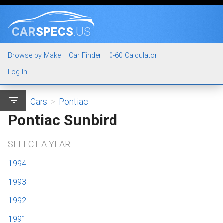
CAR
SPECS
.US
Browse by Make
Car Finder
0-60 Calculator
Log In
filter_list
Cars
>
Pontiac
Pontiac Sunbird
SELECT A YEAR
1994
1993
1992
1991