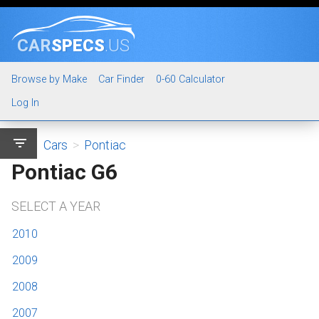
CAR
SPECS
.US
Browse by Make
Car Finder
0-60 Calculator
Log In
filter_list
Cars
>
Pontiac
Pontiac G6
SELECT A YEAR
2010
2009
2008
2007