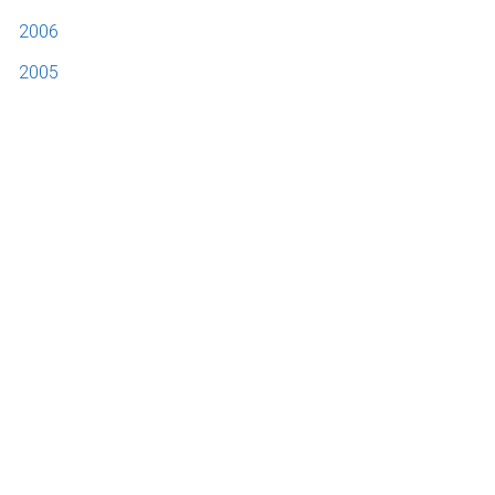
2006
2005