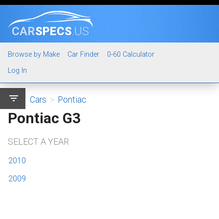
CAR
SPECS
.US
Browse by Make
Car Finder
0-60 Calculator
Log In
filter_list
Cars
>
Pontiac
Pontiac G3
SELECT A YEAR
2010
2009