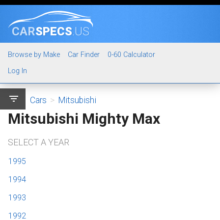
CAR
SPECS
.US
Browse by Make
Car Finder
0-60 Calculator
Log In
filter_list
Cars
>
Mitsubishi
Mitsubishi Mighty Max
SELECT A YEAR
1995
1994
1993
1992