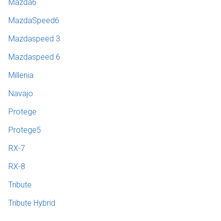
Mazda6
MazdaSpeed6
Mazdaspeed 3
Mazdaspeed 6
Millenia
Navajo
Protege
Protege5
RX-7
RX-8
Tribute
Tribute Hybrid