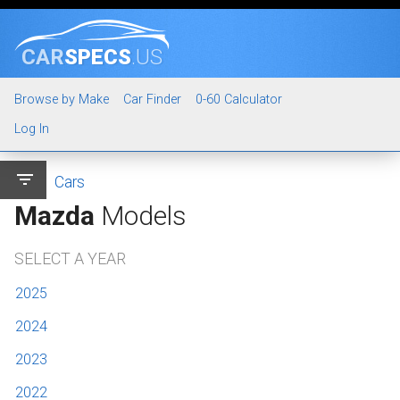
CAR
SPECS
.US
Browse by Make
Car Finder
0-60 Calculator
Log In
filter_list
Cars
Mazda
Models
SELECT A YEAR
2025
2024
2023
2022