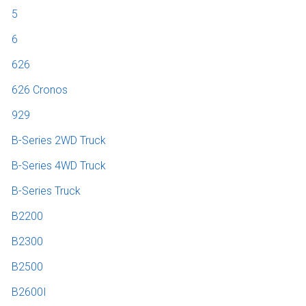
5
6
626
626 Cronos
929
B-Series 2WD Truck
B-Series 4WD Truck
B-Series Truck
B2200
B2300
B2500
B2600I