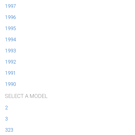
1997
1996
1995
1994
1993
1992
1991
1990
SELECT A MODEL
2
3
323