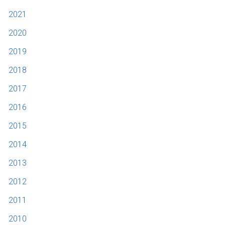
2021
2020
2019
2018
2017
2016
2015
2014
2013
2012
2011
2010