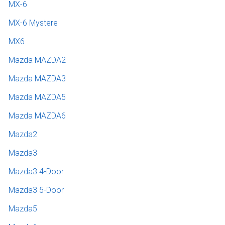
MX-6
MX-6 Mystere
MX6
Mazda MAZDA2
Mazda MAZDA3
Mazda MAZDA5
Mazda MAZDA6
Mazda2
Mazda3
Mazda3 4-Door
Mazda3 5-Door
Mazda5