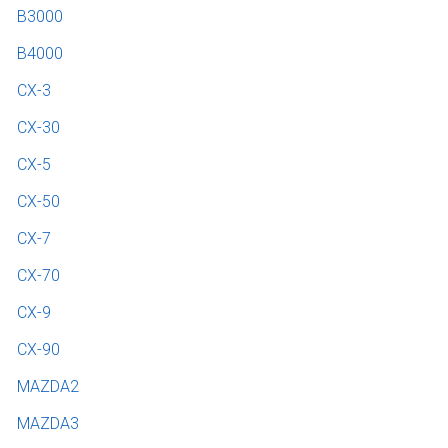
B3000
B4000
CX-3
CX-30
CX-5
CX-50
CX-7
CX-70
CX-9
CX-90
MAZDA2
MAZDA3