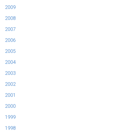
2009
2008
2007
2006
2005
2004
2003
2002
2001
2000
1999
1998