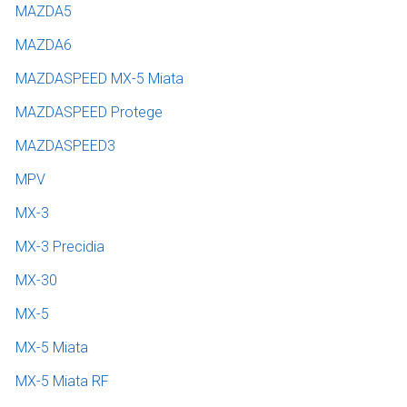
MAZDA5
MAZDA6
MAZDASPEED MX-5 Miata
MAZDASPEED Protege
MAZDASPEED3
MPV
MX-3
MX-3 Precidia
MX-30
MX-5
MX-5 Miata
MX-5 Miata RF