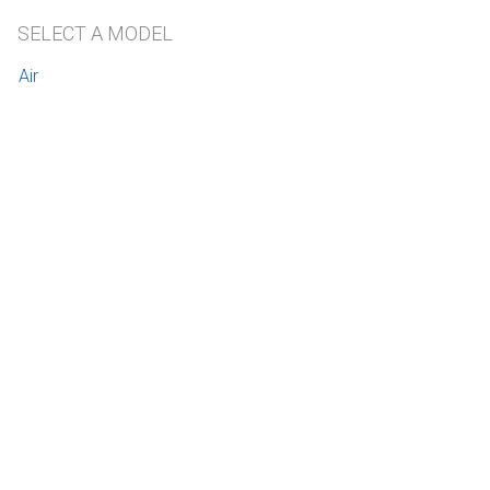
SELECT A MODEL
Air