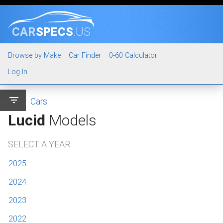
CAR
SPECS
.US
Browse by Make
Car Finder
0-60 Calculator
Log In
filter_list
Cars
Lucid
Models
SELECT A YEAR
2025
2024
2023
2022