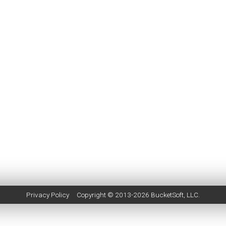
Privacy Policy
Copyright © 2013-2026
BucketSoft
, LLC.