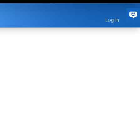
Log In