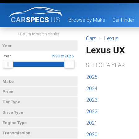
CAR
SPECS
.US
Browse by Make
Car Finder
« Return to search results
Cars
>
Lexus
Year
Lexus UX
Year
1990 to 2026
SELECT A YEAR
2025
Make
2024
Price
2023
Car Type
2022
Drive Type
2021
Engine Type
Transmission
2020