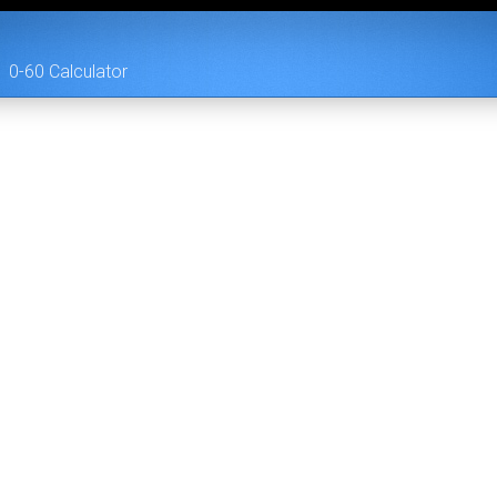
0-60 Calculator