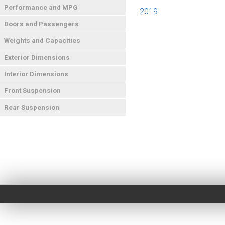
Performance and MPG
2019
Doors and Passengers
Weights and Capacities
Exterior Dimensions
Interior Dimensions
Front Suspension
Rear Suspension