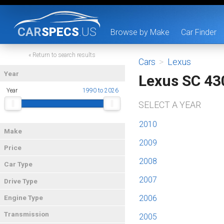
CAR
SPECS
.US
Browse by Make
Car Finder
« Return to search results
Cars
>
Lexus
Year
Lexus SC 43
Year
1990 to 2026
SELECT A YEAR
2010
Make
2009
Price
2008
Car Type
2007
Drive Type
2006
Engine Type
Transmission
2005