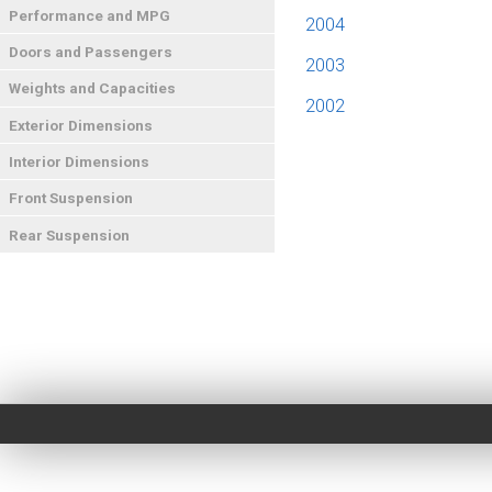
Performance and MPG
2004
Doors and Passengers
2003
Weights and Capacities
2002
Exterior Dimensions
Interior Dimensions
Front Suspension
Rear Suspension