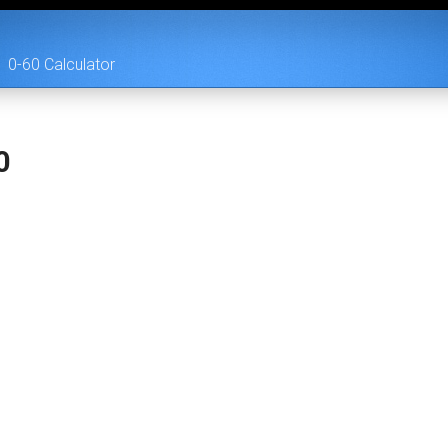
0-60 Calculator
0