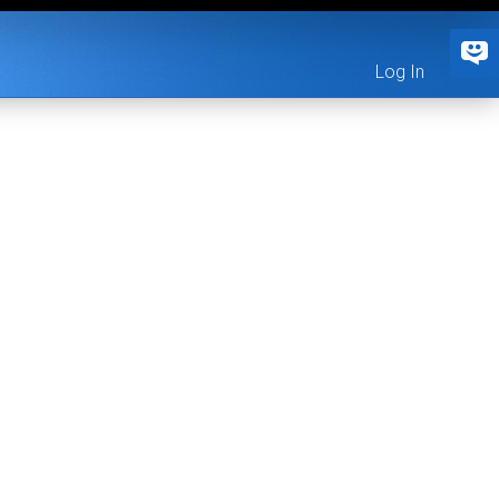
Log In