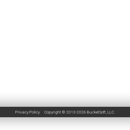
Privacy Policy
Copyright © 2013-2026
BucketSoft
, LLC.