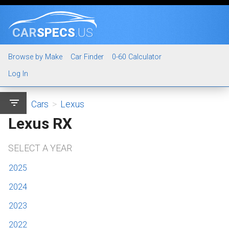
CAR
SPECS
.US
Browse by Make
Car Finder
0-60 Calculator
Log In
filter_list
Cars
>
Lexus
Lexus RX
SELECT A YEAR
2025
2024
2023
2022