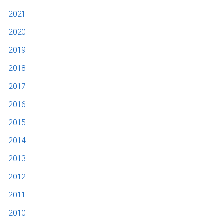
2021
2020
2019
2018
2017
2016
2015
2014
2013
2012
2011
2010