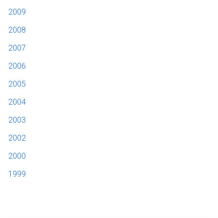
2009
2008
2007
2006
2005
2004
2003
2002
2000
1999