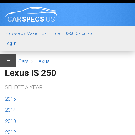
CAR
SPECS
.US
Browse by Make
Car Finder
0-60 Calculator
Log In
filter_list
Cars
>
Lexus
Lexus IS 250
SELECT A YEAR
2015
2014
2013
2012