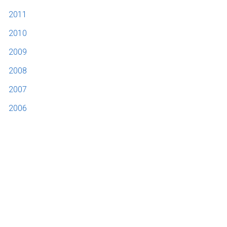
2011
2010
2009
2008
2007
2006