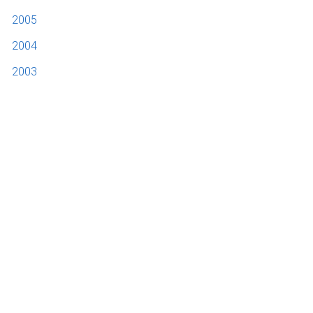
2005
2004
2003