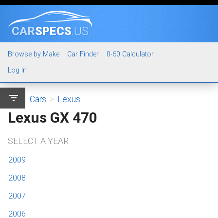
CAR
SPECS
.US
Browse by Make
Car Finder
0-60 Calculator
Log In
filter_list
Cars
>
Lexus
Lexus GX 470
SELECT A YEAR
2009
2008
2007
2006