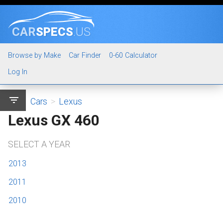
CAR
SPECS
.US
Browse by Make
Car Finder
0-60 Calculator
Log In
filter_list
Cars
>
Lexus
Lexus GX 460
SELECT A YEAR
2013
2011
2010