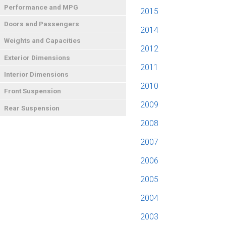
Performance and MPG
2015
Doors and Passengers
2014
Weights and Capacities
2012
Exterior Dimensions
2011
Interior Dimensions
2010
Front Suspension
2009
Rear Suspension
2008
2007
2006
2005
2004
2003