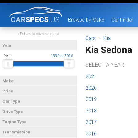
CAR
SPECS
.US
Browse by Make
Car Finder
« Return to search results
Cars
>
Kia
Year
Kia Sedona
Year
1990 to 2026
SELECT A YEAR
2021
Make
2020
Price
2019
Car Type
2018
Drive Type
2017
Engine Type
Transmission
2016