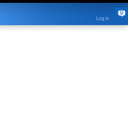
Log In