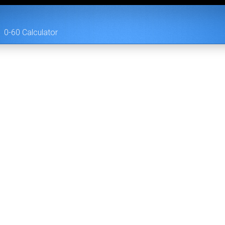
0-60 Calculator