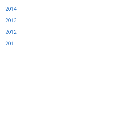
2014
2013
2012
2011