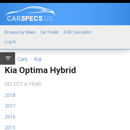
CAR
SPECS
.US
Browse by Make
Car Finder
0-60 Calculator
Log In
filter_list
Cars
>
Kia
Kia Optima Hybrid
SELECT A YEAR
2018
2017
2016
2015