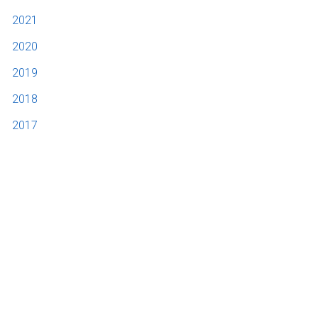
2021
2020
2019
2018
2017