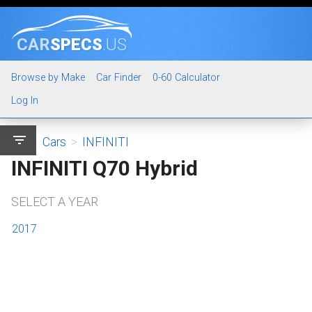
CAR
SPECS
.US
Browse by Make
Car Finder
0-60 Calculator
Log In
filter_list
Cars
>
INFINITI
INFINITI Q70 Hybrid
SELECT A YEAR
2017