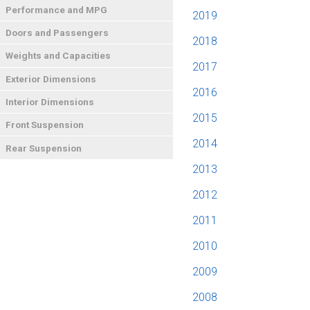
Performance and MPG
2019
Doors and Passengers
2018
Weights and Capacities
2017
Exterior Dimensions
2016
Interior Dimensions
2015
Front Suspension
2014
Rear Suspension
2013
2012
2011
2010
2009
2008