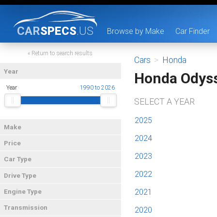
CAR
SPECS
.US
Browse by Make
Car Finder
« Return to search results
Cars
>
Honda
Year
Honda Odys
Year
1990 to 2026
SELECT A YEAR
2025
Make
2024
Price
2023
Car Type
2022
Drive Type
2021
Engine Type
Transmission
2020