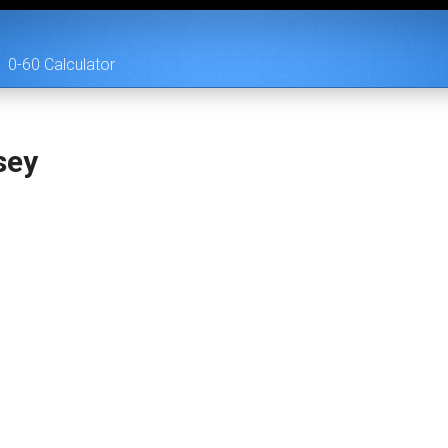
0-60 Calculator
sey