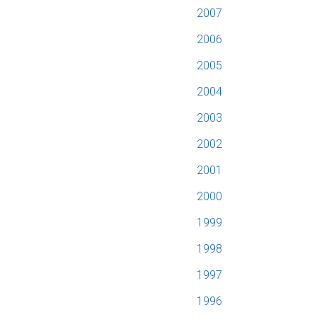
2007
2006
2005
2004
2003
2002
2001
2000
1999
1998
1997
1996