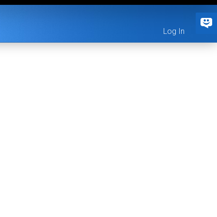
Log In