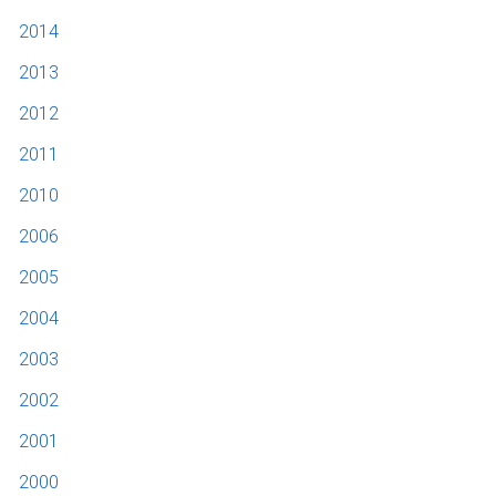
2014
2013
2012
2011
2010
2006
2005
2004
2003
2002
2001
2000