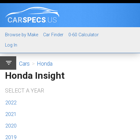
CAR
SPECS
.US
Browse by Make
Car Finder
0-60 Calculator
Log In
filter_list
Cars
>
Honda
Honda Insight
SELECT A YEAR
2022
2021
2020
2019