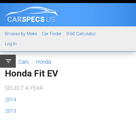
CAR
SPECS
.US
Browse by Make
Car Finder
0-60 Calculator
Log In
filter_list
Cars
>
Honda
Honda Fit EV
SELECT A YEAR
2014
2013