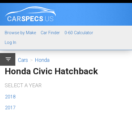
CAR
SPECS
.US
Browse by Make
Car Finder
0-60 Calculator
Log In
filter_list
Cars
>
Honda
Honda Civic Hatchback
SELECT A YEAR
2018
2017