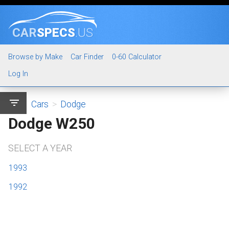
CAR
SPECS
.US
Browse by Make
Car Finder
0-60 Calculator
Log In
filter_list
Cars
>
Dodge
Dodge W250
SELECT A YEAR
1993
1992