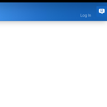
Log In