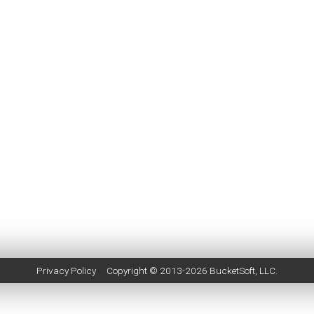
Privacy Policy
Copyright © 2013-2026
BucketSoft
, LLC.