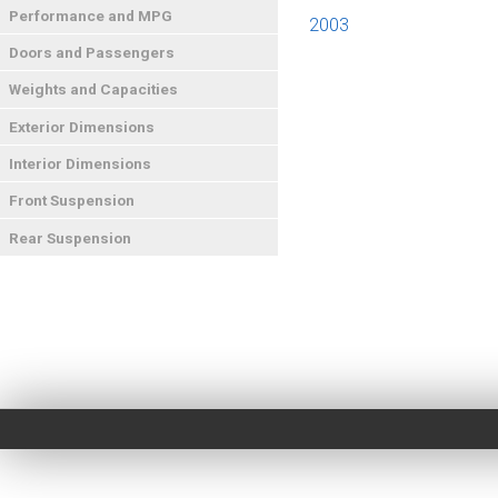
Performance and MPG
2003
Doors and Passengers
Weights and Capacities
Exterior Dimensions
Interior Dimensions
Front Suspension
Rear Suspension