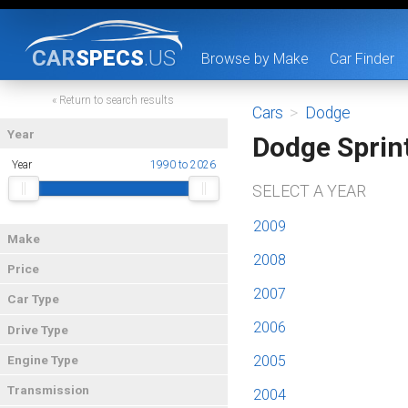
CAR
SPECS
.US
Browse by Make
Car Finder
« Return to search results
Cars
>
Dodge
Year
Dodge Sprin
Year
1990 to 2026
SELECT A YEAR
2009
Make
2008
Price
2007
Car Type
2006
Drive Type
2005
Engine Type
Transmission
2004