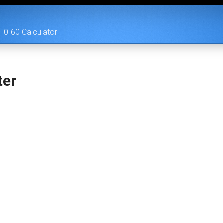
0-60 Calculator
ter