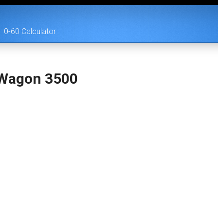
0-60 Calculator
Wagon 3500