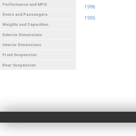
Performance and MPG
1996
Doors and Passengers
1995
Weights and Capacities
Exterior Dimensions
Interior Dimensions
Front Suspension
Rear Suspension