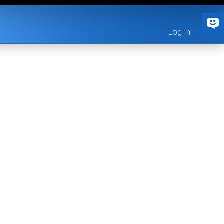
Log In