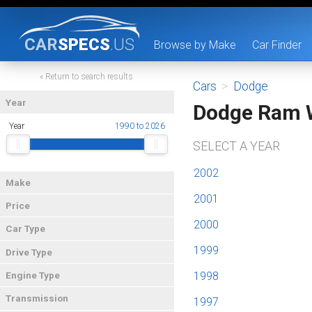
CAR
SPECS
.US
Browse by Make
Car Finder
« Return to search results
Cars
>
Dodge
Year
Dodge Ram 
Year
1990 to 2026
SELECT A YEAR
2002
Make
2001
Price
2000
Car Type
1999
Drive Type
1998
Engine Type
Transmission
1997