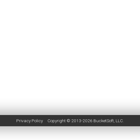
Privacy Policy
Copyright © 2013-2026
BucketSoft
, LLC.