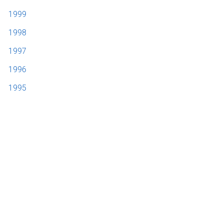
1999
1998
1997
1996
1995