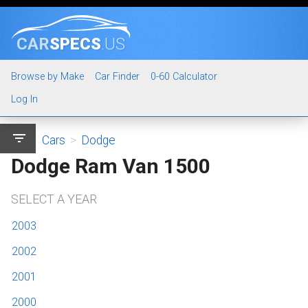
CAR
SPECS
.US
Browse by Make
Car Finder
0-60 Calculator
Log In
filter_list
Cars
>
Dodge
Dodge Ram Van 1500
SELECT A YEAR
2003
2002
2001
2000