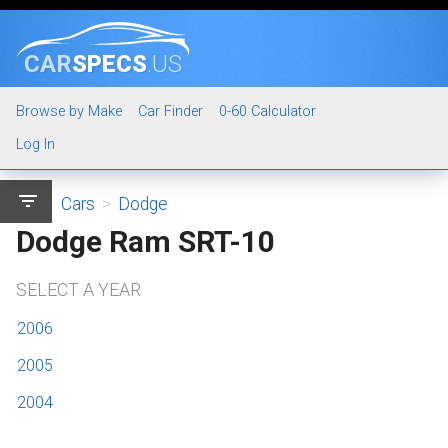
CAR
SPECS
.US
Browse by Make
Car Finder
0-60 Calculator
Log In
filter_list
Cars
>
Dodge
Dodge Ram SRT-10
SELECT A YEAR
2006
2005
2004