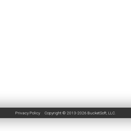
Privacy Policy
Copyright © 2013-2026
BucketSoft
, LLC.