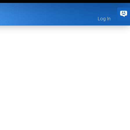
Log In