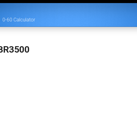
0-60 Calculator
BR3500