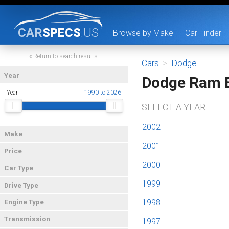
CAR
SPECS
.US
Browse by Make
Car Finder
« Return to search results
Cars
>
Dodge
Year
Dodge Ram 
Year
1990 to 2026
SELECT A YEAR
2002
Make
2001
Price
2000
Car Type
1999
Drive Type
1998
Engine Type
Transmission
1997