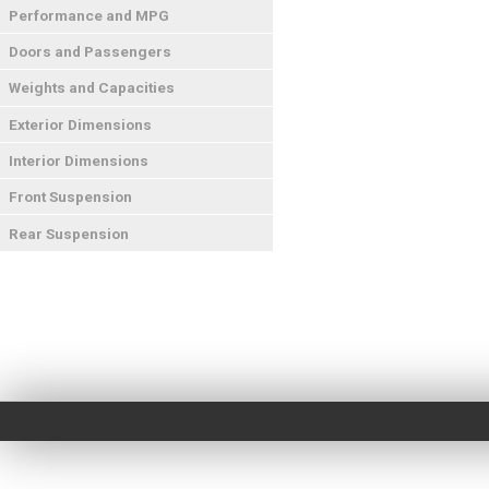
Performance and MPG
Doors and Passengers
Weights and Capacities
Exterior Dimensions
Interior Dimensions
Front Suspension
Rear Suspension