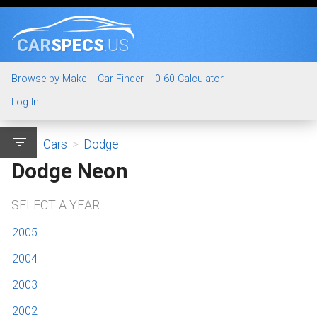
CAR
SPECS
.US
Browse by Make
Car Finder
0-60 Calculator
Log In
filter_list
Cars
>
Dodge
Dodge Neon
SELECT A YEAR
2005
2004
2003
2002