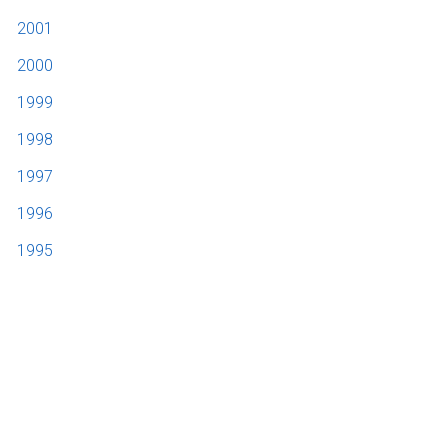
2001
2000
1999
1998
1997
1996
1995