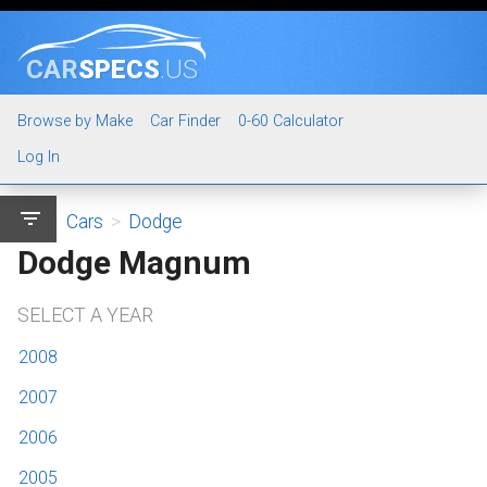
CAR
SPECS
.US
Browse by Make
Car Finder
0-60 Calculator
Log In
filter_list
Cars
>
Dodge
Dodge Magnum
SELECT A YEAR
2008
2007
2006
2005