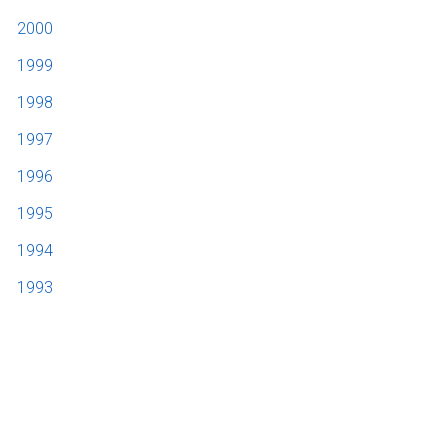
2000
1999
1998
1997
1996
1995
1994
1993