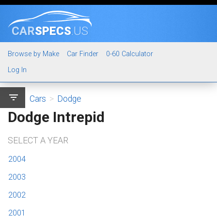
CAR
SPECS
.US
Browse by Make
Car Finder
0-60 Calculator
Log In
filter_list
Cars
>
Dodge
Dodge Intrepid
SELECT A YEAR
2004
2003
2002
2001