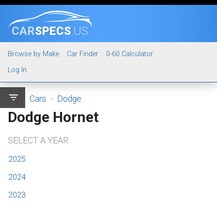
CAR
SPECS
.US
Browse by Make
Car Finder
0-60 Calculator
Log In
filter_list
Cars
>
Dodge
Dodge Hornet
SELECT A YEAR
2025
2024
2023