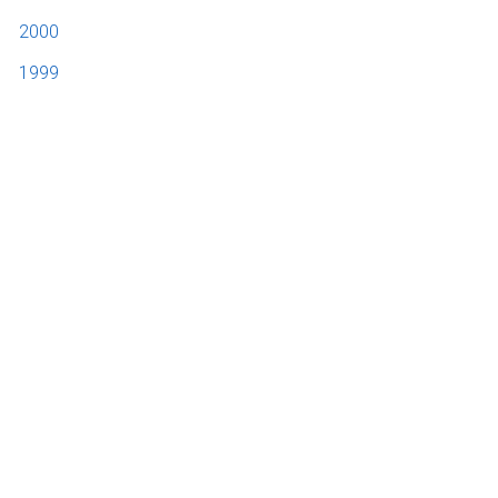
2000
1999