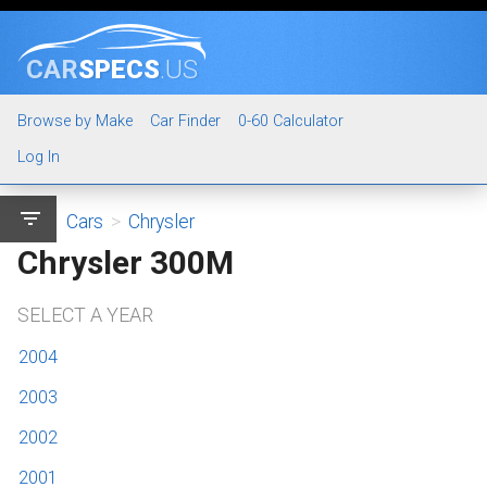
CAR
SPECS
.US
Browse by Make
Car Finder
0-60 Calculator
Log In
filter_list
Cars
>
Chrysler
Chrysler 300M
SELECT A YEAR
2004
2003
2002
2001