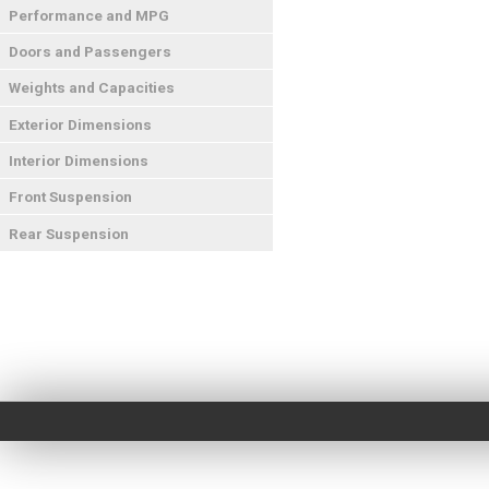
Performance and MPG
Doors and Passengers
Weights and Capacities
Exterior Dimensions
Interior Dimensions
Front Suspension
Rear Suspension