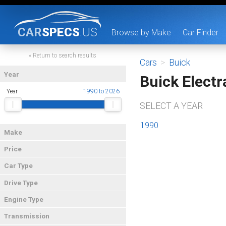
CAR
SPECS
.US
Browse by Make
Car Finder
« Return to search results
Cars
>
Buick
Year
Buick Electr
Year
1990 to 2026
SELECT A YEAR
1990
Make
Price
Car Type
Drive Type
Engine Type
Transmission