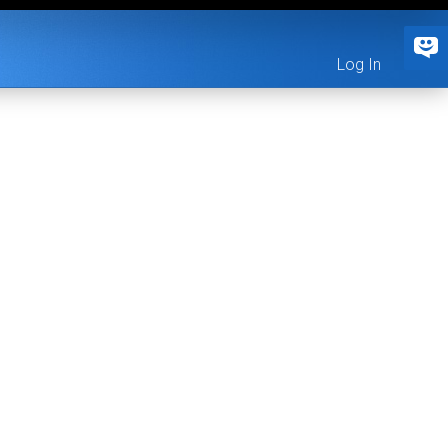
Log In