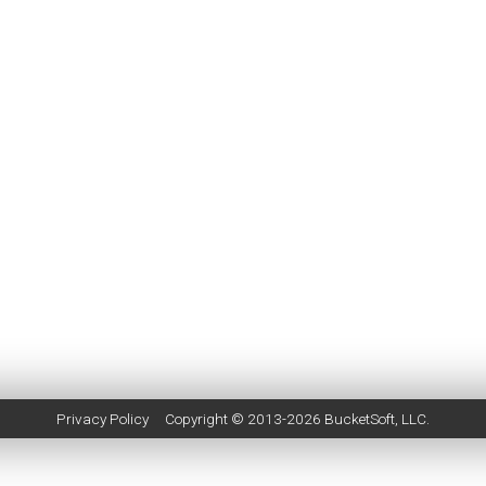
Privacy Policy
Copyright © 2013-2026
BucketSoft
, LLC.