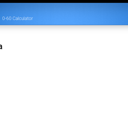
0-60 Calculator
a