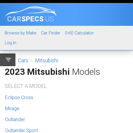
CAR
SPECS
.US
Browse by Make
Car Finder
0-60 Calculator
Log In
filter_list
Cars
>
Mitsubishi
2023 Mitsubishi
Models
SELECT A MODEL
Eclipse Cross
Mirage
Outlander
Outlander Sport