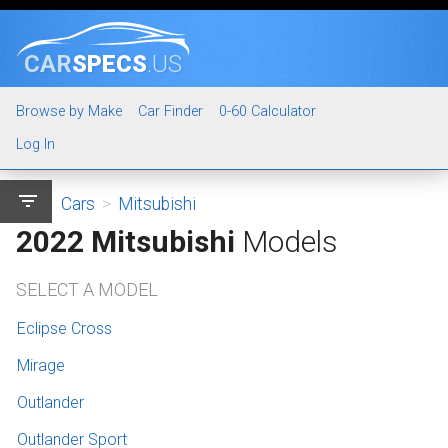
CAR
SPECS
.US
Browse by Make
Car Finder
0-60 Calculator
Log In
filter_list
Cars
>
Mitsubishi
2022 Mitsubishi
Models
SELECT A MODEL
Eclipse Cross
Mirage
Outlander
Outlander Sport