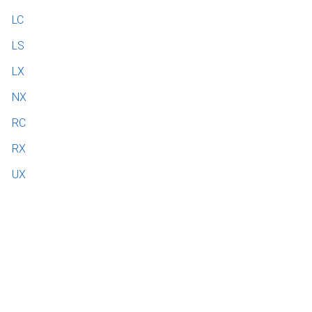
LC
LS
LX
NX
RC
RX
UX