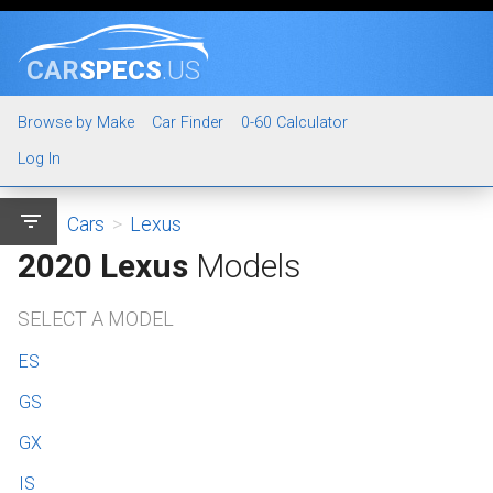
CAR
SPECS
.US
Browse by Make
Car Finder
0-60 Calculator
Log In
filter_list
Cars
>
Lexus
2020 Lexus
Models
SELECT A MODEL
ES
GS
GX
IS